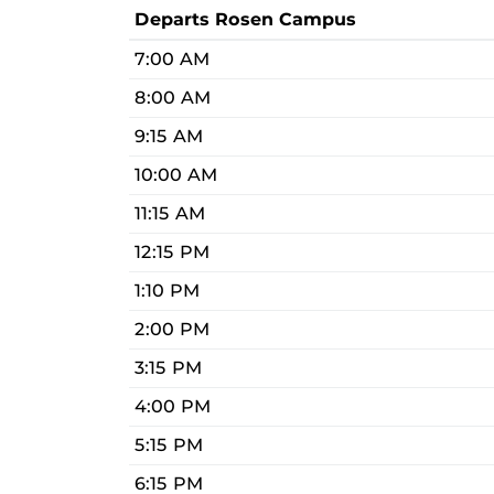
Departs Rosen Campus
7:00 AM
8:00 AM
9:15 AM
10:00 AM
11:15 AM
12:15 PM
1:10 PM
2:00 PM
3:15 PM
4:00 PM
5:15 PM
6:15 PM