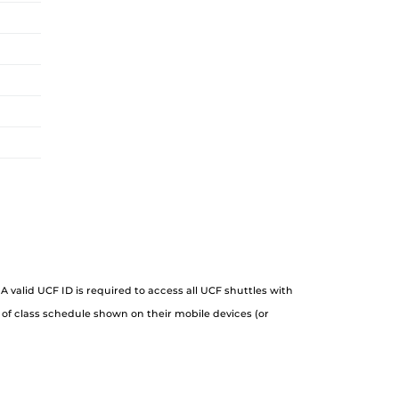
A valid UCF ID is required to access all UCF shuttles with
 of class schedule shown on their mobile devices (or