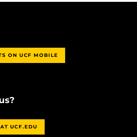
TS ON UCF MOBILE
us?
AT UCF.EDU