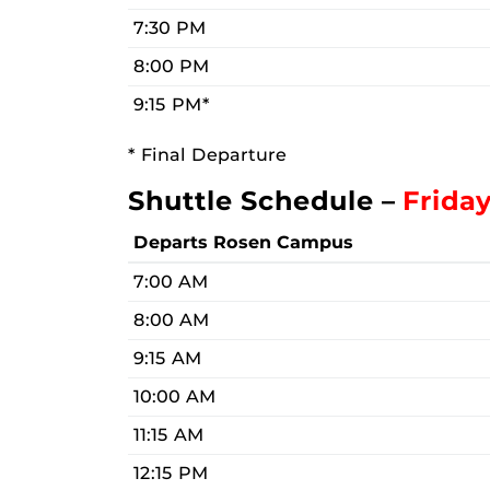
7:30 PM
8:00 PM
9:15 PM*
* Final Departure
Shuttle Schedule –
Frida
Departs Rosen Campus
7:00 AM
8:00 AM
9:15 AM
10:00 AM
11:15 AM
12:15 PM