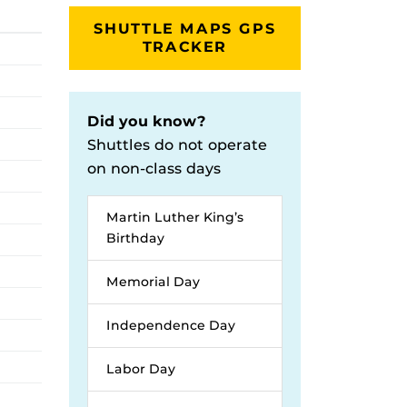
SHUTTLE MAPS GPS
TRACKER
Did you know?
Shuttles do not operate
on non-class days
Martin Luther King’s
Birthday
Memorial Day
Independence Day
Labor Day