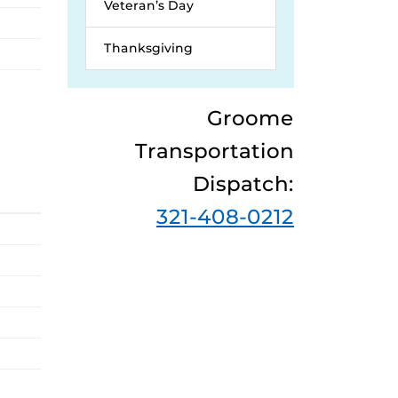
Veteran’s Day
Thanksgiving
Groome
Transportation
Dispatch:
321-408-0212