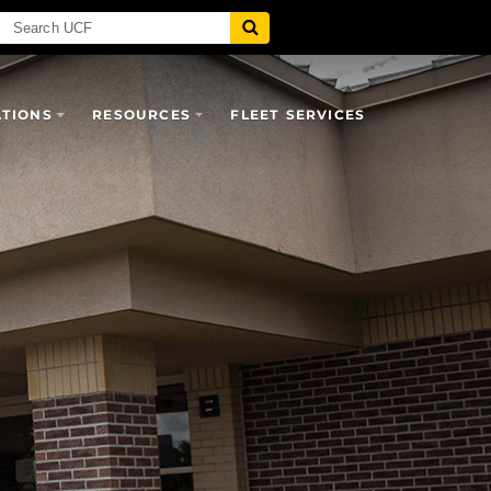
ATIONS
RESOURCES
FLEET SERVICES