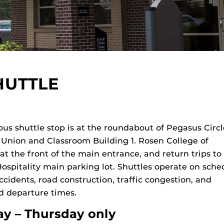
HUTTLE
us shuttle stop is at the roundabout of Pegasus Circ
Union and Classroom Building 1. Rosen College of
 at the front of the main entrance, and return trips t
spitality main parking lot. Shuttles operate on sche
ccidents, road construction, traffic congestion, and
d departure times.
y – Thursday only