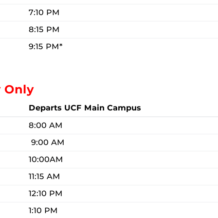
7:10 PM
8:15 PM
9:15 PM*
y Only
Departs UCF Main Campus
8:00 AM
9:00 AM
10:00AM
11:15 AM
12:10 PM
1:10 PM