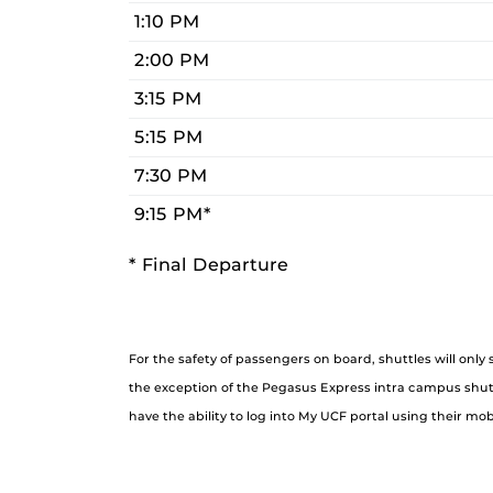
1:10 PM
2:00 PM
3:15 PM
5:15 PM
7:30 PM
9:15 PM*
* Final Departure
For the safety of passengers on board, shuttles will only
the exception of the Pegasus Express intra campus shuttl
have the ability to log into My UCF portal using their mob