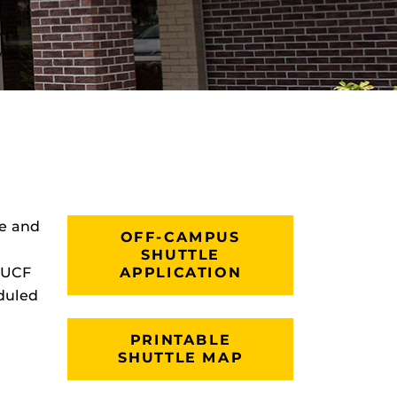
le and
OFF-CAMPUS
SHUTTLE
o UCF
APPLICATION
duled
PRINTABLE
SHUTTLE MAP