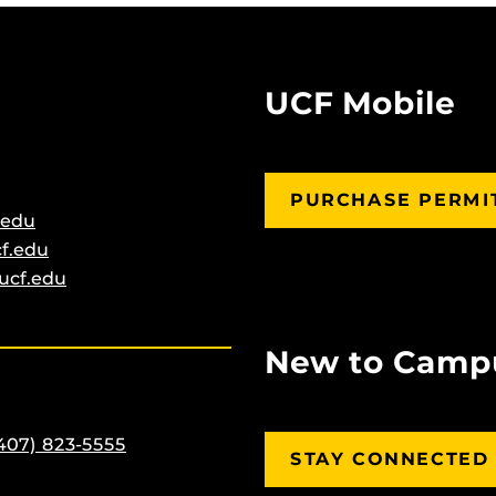
UCF Mobile
PURCHASE PERMI
.edu
f.edu
ucf.edu
New to Camp
407) 823-5555
STAY CONNECTED 