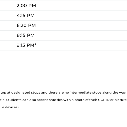
2:00 PM
4:15 PM
6:20 PM
8:15 PM
9:15 PM*
 stop at designated stops and there are no intermediate stops along the way. 
e. Students can also access shuttles with a photo of their UCF ID or picture
ile devices).