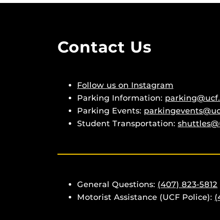
Contact Us
Follow us on Instagram
Parking Information:
parking@ucf
Parking Events:
parkingevents@uc
Student Transportation:
shuttles@
General Questions:
(407) 823-5812
Motorist Assistance (UCF Police):
(