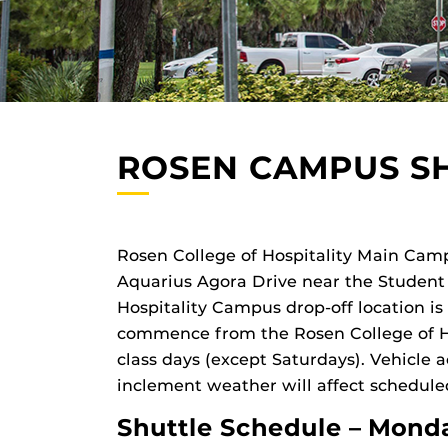
ROSEN CAMPUS S
Rosen College of Hospitality Main Camp
Aquarius Agora Drive near the Student 
Hospitality Campus drop-off location is
commence from the Rosen College of Ho
class days (except Saturdays). Vehicle a
inclement weather will affect schedule
Shuttle Schedule – Monda