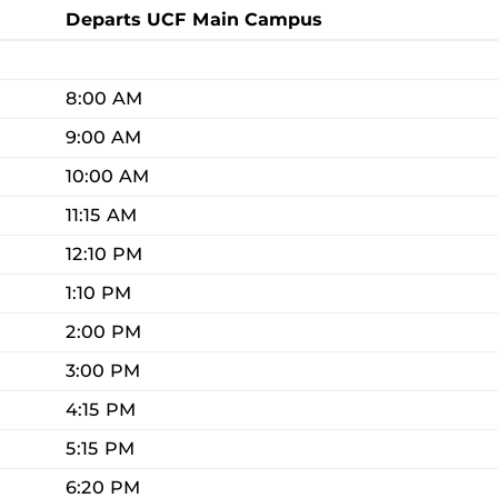
Departs UCF Main Campus
8:00 AM
9:00 AM
10:00 AM
11:15 AM
12:10 PM
1:10 PM
2:00 PM
3:00 PM
4:15 PM
5:15 PM
6:20 PM