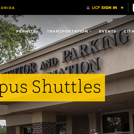
PERMITS
TRANSPORTATION
EVENTS
CIT
us Shuttles