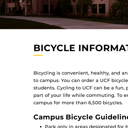
BICYCLE INFORMA
Bicycling is convenient, healthy, and a
to campus. You can order a UCF bicycle p
students. Cycling to UCF can be a fun, 
part of your life while commuting. To 
campus for more than 6,500 bicycles.
Campus Bicycle Guidelin
Park only in areas designated for b