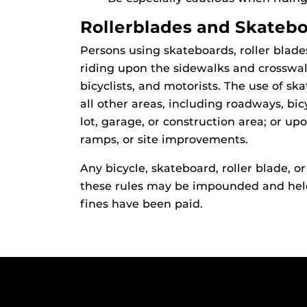
Rollerblades and Skateb
Persons using skateboards, roller blades
riding upon the sidewalks and crosswal
bicyclists, and motorists. The use of ska
all other areas, including roadways, bic
lot, garage, or construction area; or upo
ramps, or site improvements.
Any bicycle, skateboard, roller blade, or
these rules may be impounded and held
fines have been paid.