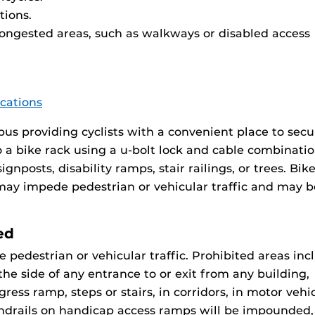
tions.
congested areas, such as walkways or disabled access
ocations
us providing cyclists with a convenient place to secu
o a bike rack using a u-bolt lock and cable combinatio
gnposts, disability ramps, stair railings, or trees. Bik
 may impede pedestrian or vehicular traffic and may b
ed
pedestrian or vehicular traffic. Prohibited areas inc
 the side of any entrance to or exit from any building,
ress ramp, steps or stairs, in corridors, in motor vehi
andrails on handicap access ramps will be impounded,