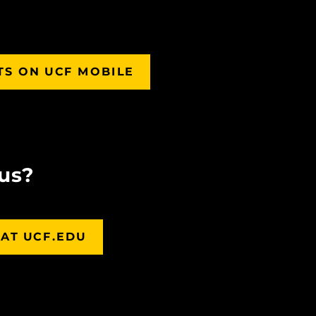
TS ON UCF MOBILE
us?
AT UCF.EDU