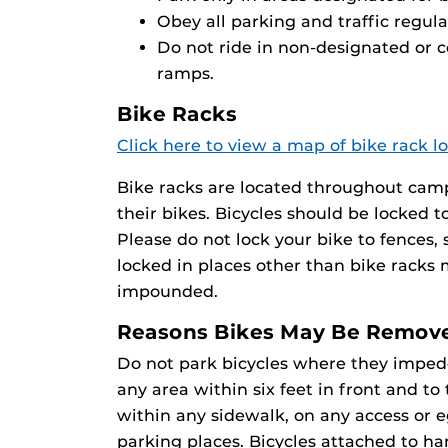
Obey all parking and traffic regula
Do not ride in non-designated or 
ramps.
Bike Racks
Click here to view a map of bike rack l
Bike racks are located throughout camp
their bikes. Bicycles should be locked t
Please do not lock your bike to fences, si
locked in places other than bike racks
impounded.
Reasons Bikes May Be Remov
Do not park bicycles where they impede 
any area within six feet in front and to
within any sidewalk, on any access or eg
parking places. Bicycles attached to h