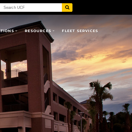
ATIONS
RESOURCES
FLEET SERVICES