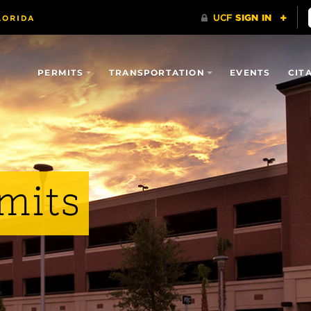
PERMITS
TRANSPORTATION
EVENTS
CIT
mits