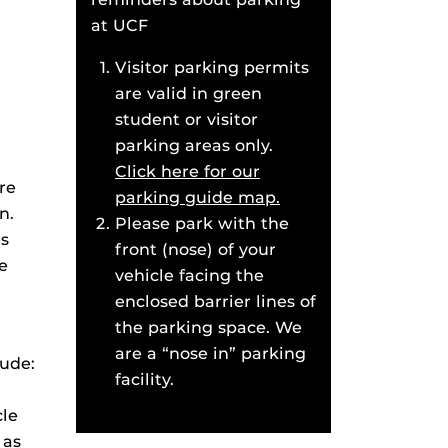
at UCF
Visitor parking permits
are valid in green
student or visitor
parking areas only.
Click here for our
re
parking guide map.
n.
Please park with the
es
front (nose) of your
e
vehicle facing the
enclosed barrier lines of
the parking space. We
are a “nose in” parking
lude:
facility.
cle
 as