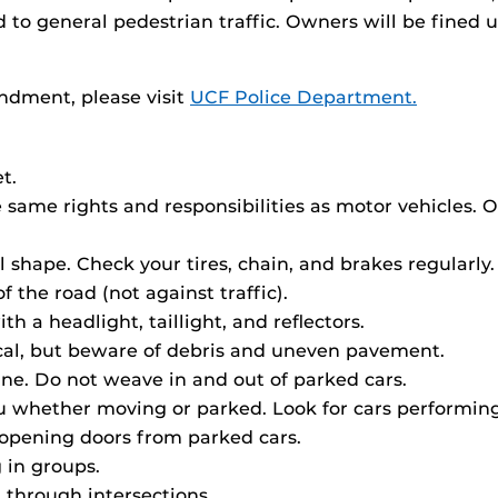
d to general pedestrian traffic. Owners will be fined 
ndment, please visit
UCF Police Department.
t.
same rights and responsibilities as motor vehicles. 
shape. Check your tires, chain, and brakes regularly.
f the road (not against traffic).
th a headlight, taillight, and reflectors.
ctical, but beware of debris and uneven pavement.
line. Do not weave in and out of parked cars.
ou whether moving or parked. Look for cars performin
opening doors from parked cars.
g in groups.
 through intersections.