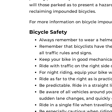
will those parked as to present a hazar
reclaiming impounded bicycles.
For more information on bicycle impou
Bicycle Safety
Always remember to wear a helme
Remember that bicyclists have the 
all traffic rules and signs.
Keep your bike in good mechanical 
Ride with traffic on the right side o
For night riding, equip your bike wi
Ride as far to the right as is pra
Be predictable. Ride in a straight 
Be aware of all vehicles around y
sudden lane changes, and quickly 
Ride in a single file when travelin
Be especially cautious when riding