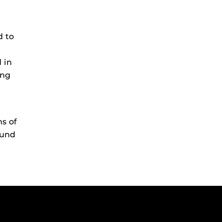
d to
d in
ing
ns of
ound