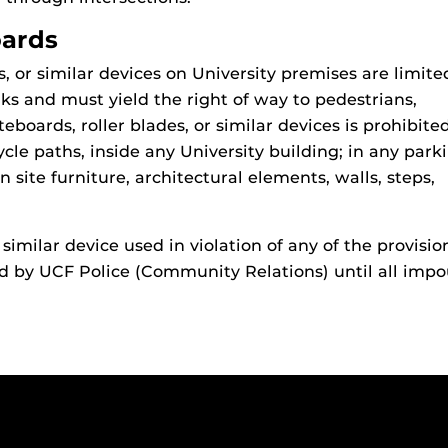
oards
, or similar devices on University premises are limite
ks and must yield the right of way to pedestrians,
teboards, roller blades, or similar devices is prohibite
ycle paths, inside any University building; in any park
n site furniture, architectural elements, walls, steps,
 similar device used in violation of any of the provisio
 by UCF Police (Community Relations) until all imp