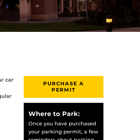
ur car
PURCHASE A
PERMIT
gular
Where to Park:
Once you have purchased
your parking permit, a few
reminders about parking