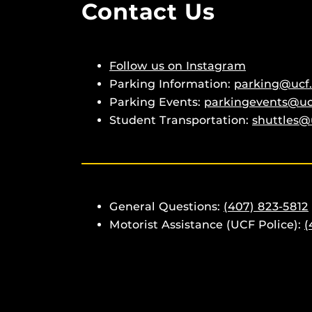
Contact Us
Follow us on Instagram
Parking Information:
parking@ucf
Parking Events:
parkingevents@uc
Student Transportation:
shuttles@
General Questions:
(407) 823-5812
Motorist Assistance (UCF Police):
(