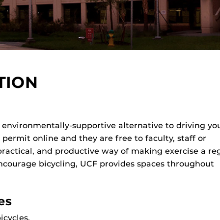
TION
n environmentally-supportive alternative to driving yo
ermit online and they are free to faculty, staff or
practical, and productive way of making exercise a re
encourage bicycling, UCF provides spaces throughout
es
icycles.