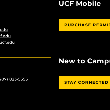
UCF Mobile
PURCHASE PERMI
.edu
f.edu
ucf.edu
New to Camp
407) 823-5555
STAY CONNECTED 