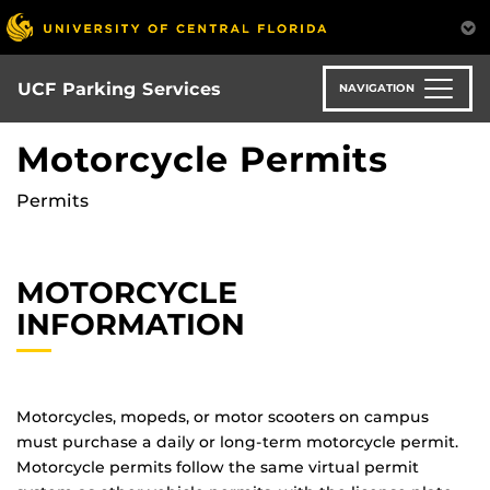
S
k
i
p
UCF Parking Services
NAVIGATION
t
o
Motorcycle Permits
m
a
Permits
i
n
c
MOTORCYCLE
o
n
INFORMATION
t
e
n
t
Motorcycles, mopeds, or motor scooters on campus
must purchase a daily or long-term motorcycle permit.
Motorcycle permits follow the same virtual permit