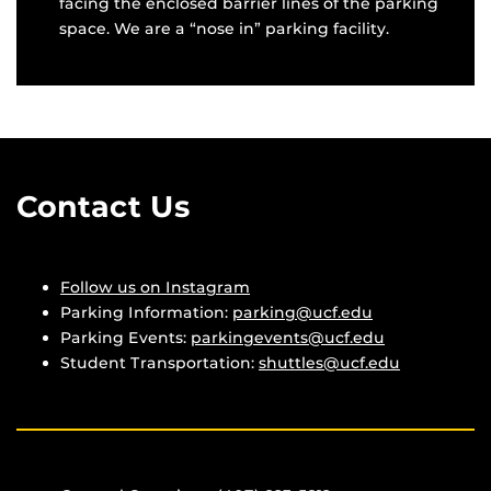
facing the enclosed barrier lines of the parking
space. We are a “nose in” parking facility.
Contact Us
Follow us on Instagram
Parking Information:
parking@ucf.edu
Parking Events:
parkingevents@ucf.edu
Student Transportation:
shuttles@ucf.edu