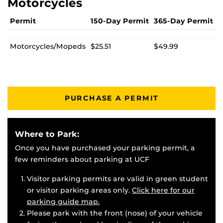
Motorcycles
Permit
150-Day Permit
365-Day Permit
Motorcycles/Mopeds
$25.51
$49.99
PURCHASE A PERMIT
Where to Park:
Once you have purchased your parking permit, a
few reminders about parking at UCF
Visitor parking permits are valid in green student
or visitor parking areas only.
Click here for our
parking guide map.
Please park with the front (nose) of your vehicle