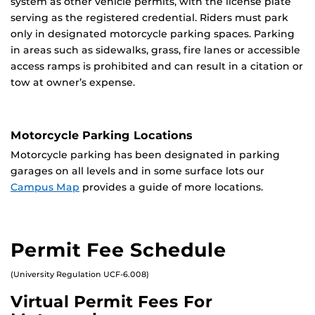
system as other vehicle permits, with the license plate
serving as the registered credential. Riders must park
only in designated motorcycle parking spaces. Parking
in areas such as sidewalks, grass, fire lanes or accessible
access ramps is prohibited and can result in a citation or
tow at owner’s expense.
Motorcycle Parking Locations
Motorcycle parking has been designated in parking
garages on all levels and in some surface lots our
Campus Map
provides a guide of more locations.
Permit Fee Schedule
(University Regulation UCF-6.008)
Virtual Permit Fees For