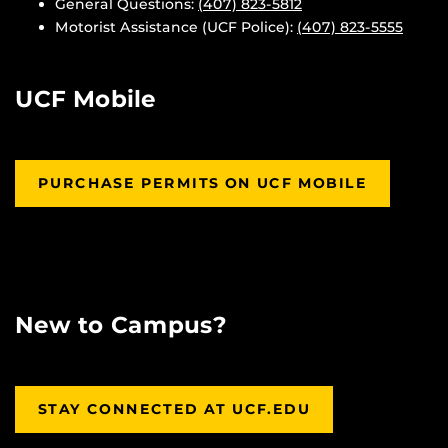
General Questions:
(407) 823-5812
Motorist Assistance (UCF Police):
(407) 823-5555
UCF Mobile
PURCHASE PERMITS ON UCF MOBILE
New to Campus?
STAY CONNECTED AT UCF.EDU