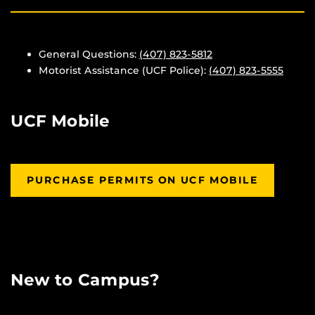
General Questions:
(407) 823-5812
Motorist Assistance (UCF Police):
(407) 823-5555
UCF Mobile
PURCHASE PERMITS ON UCF MOBILE
New to Campus?