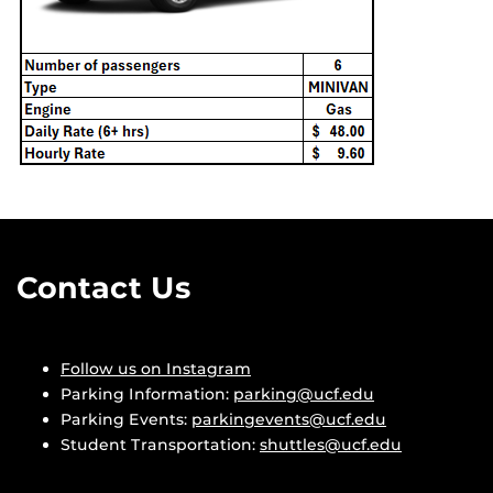
Contact Us
Follow us on Instagram
Parking Information:
parking@ucf.edu
Parking Events:
parkingevents@ucf.edu
Student Transportation:
shuttles@ucf.edu