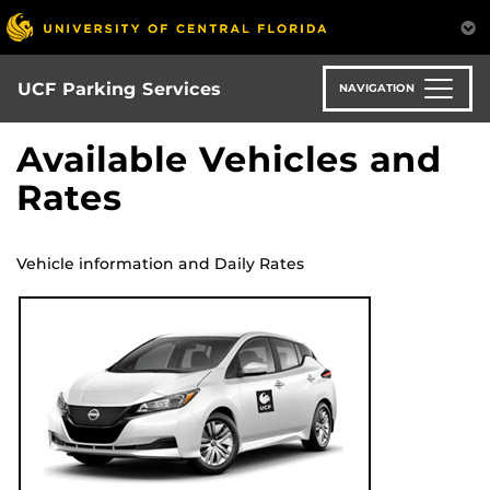
S
k
i
p
UCF Parking Services
NAVIGATION
t
o
Available Vehicles and
m
Rates
a
i
n
c
Vehicle information and Daily Rates
o
n
t
e
n
t