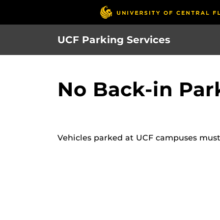
S
k
i
UCF Parking Services
p
t
o
No Back-in Par
m
a
i
n
c
Vehicles parked at UCF campuses must pa
o
n
t
e
n
t