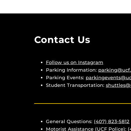
Contact Us
Follow us on Instagram
Parking Information:
parking@ucf
Parking Events:
parkingevents@uc
Student Transportation:
shuttles@
General Questions:
(407) 823-5812
Motorist Assistance (UCF Police):
(