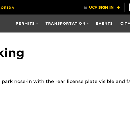
PERMITS
TRANSPORTATION
EVENTS
CIT
king
rk nose-in with the rear license plate visible and fa