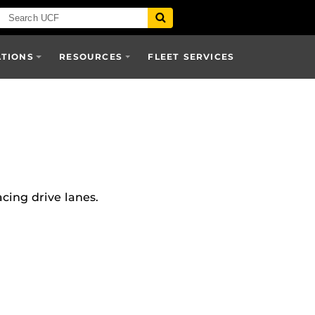
ATIONS
RESOURCES
FLEET SERVICES
cing drive lanes.