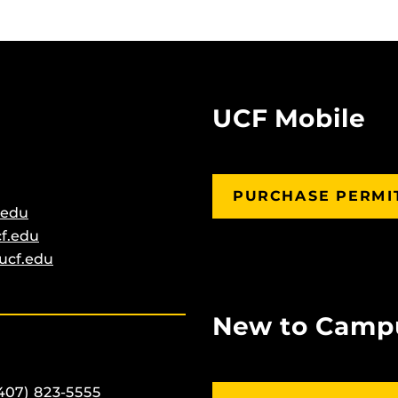
UCF Mobile
PURCHASE PERMI
.edu
f.edu
ucf.edu
New to Camp
407) 823-5555