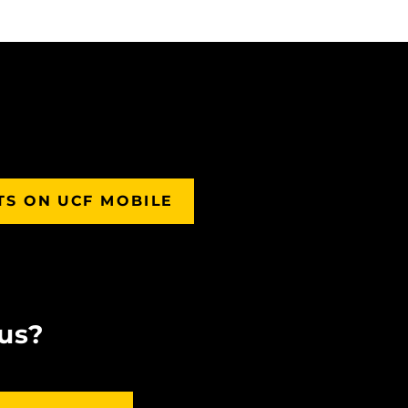
TS ON UCF MOBILE
us?